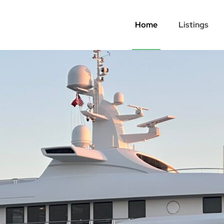
Home
Listings