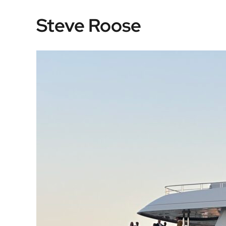
Skip
Steve Roose
to
content