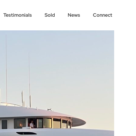
Testimonials
Sold
News
Connect