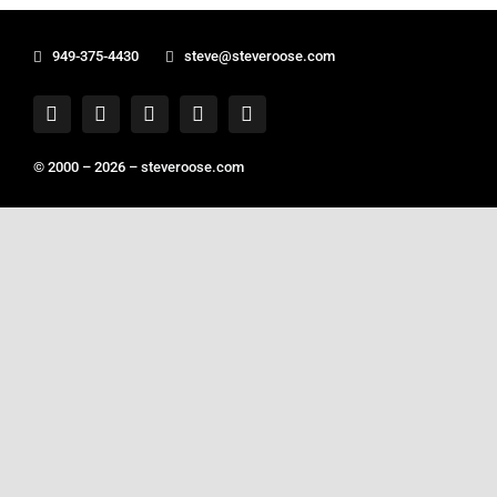
949-375-4430
steve@steveroose.com
© 2000 – 2026 –
steveroose.com