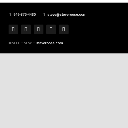
949-375-4430
steve@steveroose.com
© 2000 – 2026 –
steveroose.com