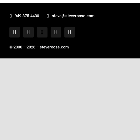
949-375-4430
steve@steveroose.com
© 2000 – 2026 –
steveroose.com