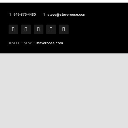
949-375-4430
steve@steveroose.com
© 2000 – 2026 –
steveroose.com