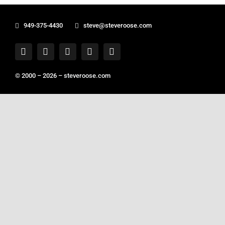
949-375-4430
steve@steveroose.com
© 2000 – 2026 –
steveroose.com