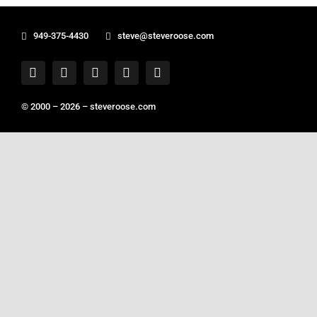
949-375-4430
steve@steveroose.com
© 2000 – 2026 –
steveroose.com