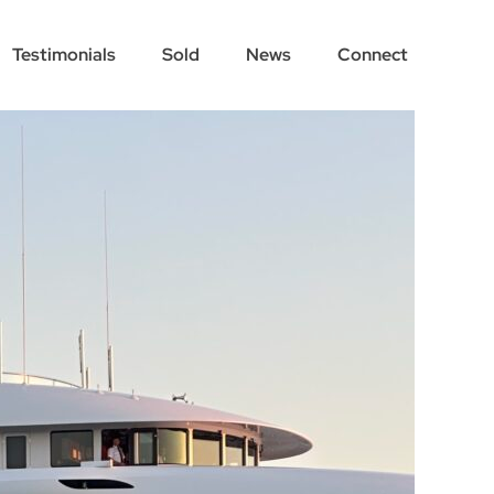
Testimonials
Sold
News
Connect