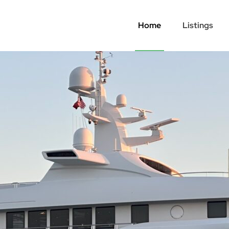
Home
Listings