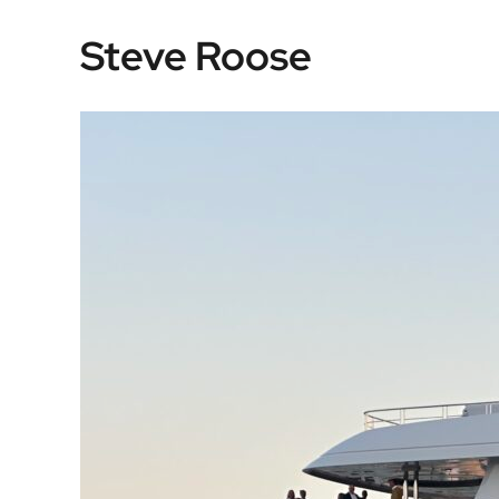
Skip
Steve Roose
to
content