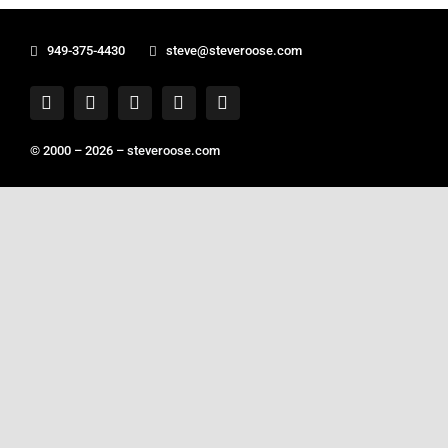
949-375-4430
steve@steveroose.com
© 2000 – 2026 –
steveroose.com