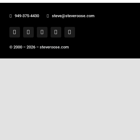
949-375-4430
steve@steveroose.com
© 2000 – 2026 –
steveroose.com