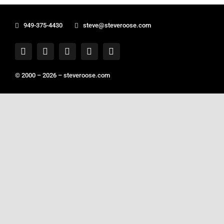
949-375-4430
steve@steveroose.com
© 2000 – 2026 –
steveroose.com