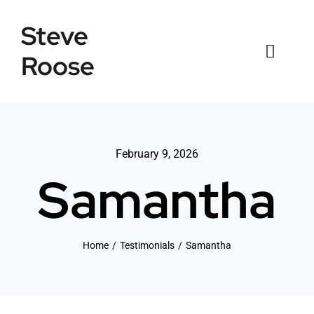
Skip
Steve
to
content
Roose
Toggl
Naviga
Home
Listings
February 9, 2026
Samantha
Testimonials
Sold
Home
Testimonials
Samantha
News
Connect