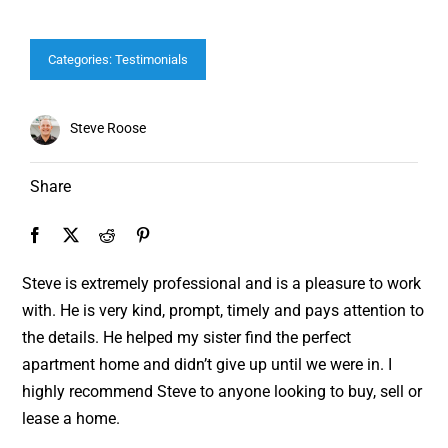
Categories:
Testimonials
Steve Roose
Share
Steve is extremely professional and is a pleasure to work
with. He is very kind, prompt, timely and pays attention to
the details. He helped my sister find the perfect
apartment home and didn’t give up until we were in. I
highly recommend Steve to anyone looking to buy, sell or
lease a home.