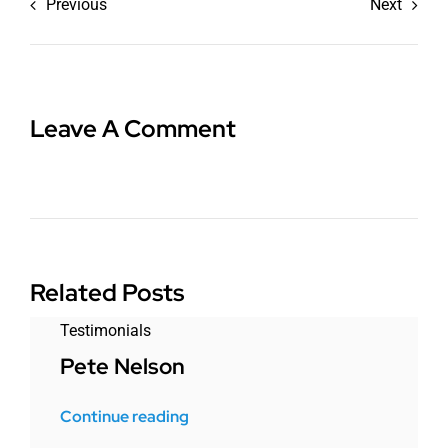
Previous
Next
Leave A Comment
Related Posts
Testimonials
Pete Nelson
Continue reading