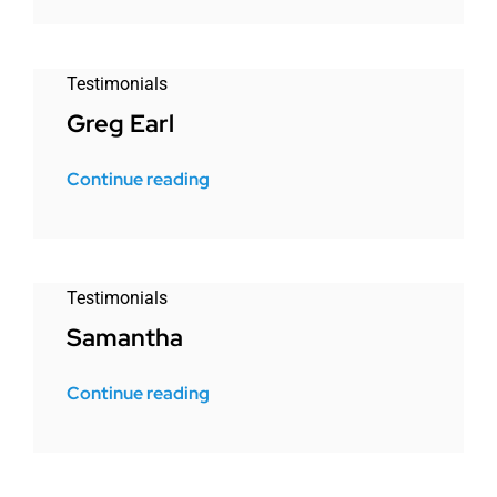
Testimonials
Greg Earl
Continue reading
Testimonials
Samantha
Continue reading