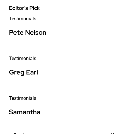
Editor's Pick
Testimonials
Pete Nelson
Testimonials
Greg Earl
Testimonials
Samantha