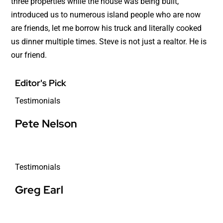
three properties while the house was being built,
introduced us to numerous island people who are now
are friends, let me borrow his truck and literally cooked
us dinner multiple times. Steve is not just a realtor. He is
our friend.
Editor's Pick
Testimonials
Pete Nelson
Testimonials
Greg Earl