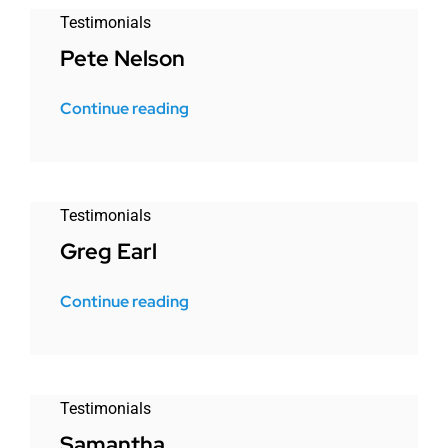
Testimonials
Pete Nelson
Continue reading
Testimonials
Greg Earl
Continue reading
Testimonials
Samantha