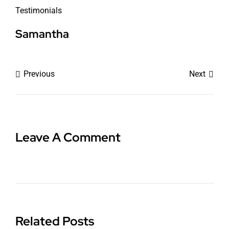
Testimonials
Samantha
Previous
Next
Leave A Comment
Related Posts