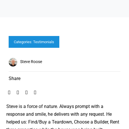
Categories:
Testimonials
Steve Roose
Share
Steve is a force of nature. Always prompt with a
response and smile, he delivers with any request. He
helped us: Find/Buy a Teardown, Choose a Builder, Rent