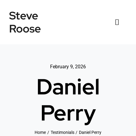
Skip
Steve
to
content
Roose
Toggl
Naviga
Home
Listings
February 9, 2026
Daniel
Testimonials
Sold
Perry
News
Connect
Home
Testimonials
Daniel Perry