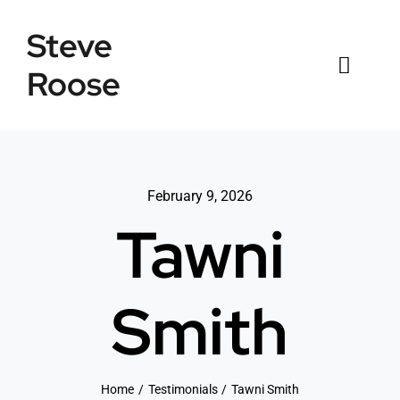
Skip
Steve
to
content
Roose
Toggl
Naviga
Home
Listings
February 9, 2026
Tawni
Testimonials
Sold
Smith
News
Connect
Home
Testimonials
Tawni Smith