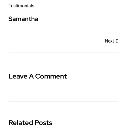
Testimonials
Samantha
Next
Leave A Comment
Related Posts