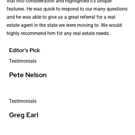
that into consideration and highlighted it’s unique
features. He was quick to respond to our many questions
and he was able to give us a great referral for a real
estate agent in the state we were moving to. We would
highly recommend him for any real estate needs.
Editor's Pick
Testimonials
Pete Nelson
Testimonials
Greg Earl