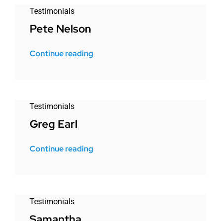
Testimonials
Pete Nelson
Continue reading
Testimonials
Greg Earl
Continue reading
Testimonials
Samantha