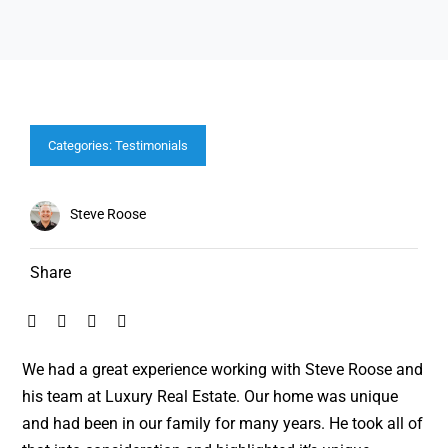
Categories:
Testimonials
Steve Roose
Share
We had a great experience working with Steve Roose and
his team at Luxury Real Estate. Our home was unique
and had been in our family for many years. He took all of