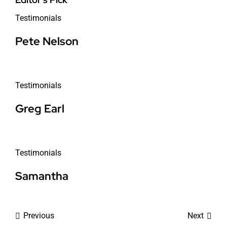
Testimonials
Pete Nelson
Testimonials
Greg Earl
Testimonials
Samantha
Previous
Next