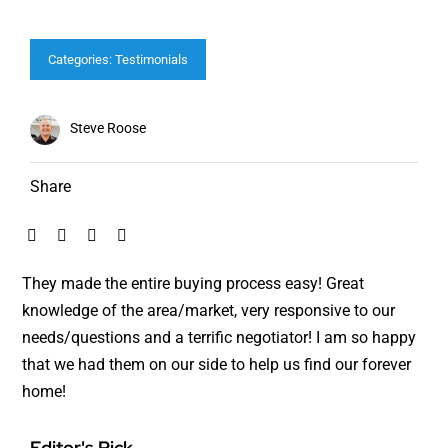
Categories:
Testimonials
Steve Roose
Share
They made the entire buying process easy! Great
knowledge of the area/market, very responsive to our
needs/questions and a terrific negotiator! I am so happy
that we had them on our side to help us find our forever
home!
Editor's Pick