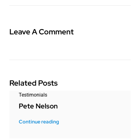
Leave A Comment
Related Posts
Testimonials
Pete Nelson
Continue reading