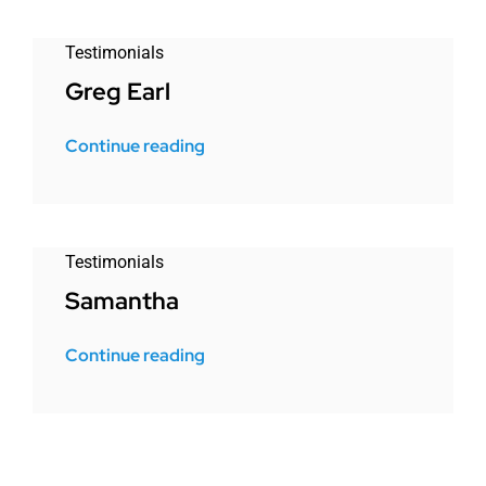
Testimonials
Greg Earl
Continue reading
Testimonials
Samantha
Continue reading