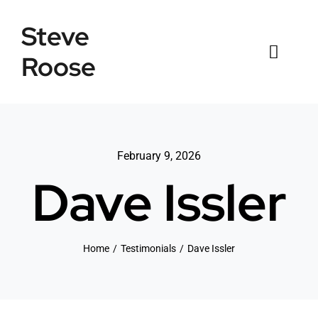
Skip
Steve
to
content
Roose
Toggl
Naviga
Home
Listings
February 9, 2026
Dave Issler
Testimonials
Sold
Home
Testimonials
Dave Issler
News
Connect