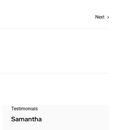
Next
Testimonials
Samantha