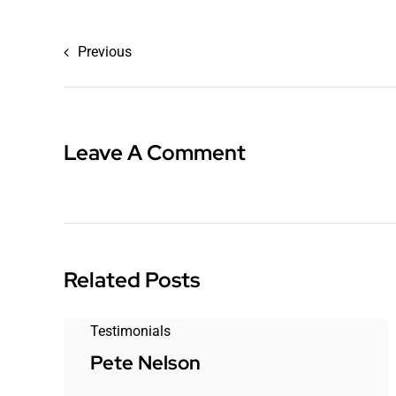
Previous
Leave A Comment
Related Posts
Testimonials
Pete Nelson