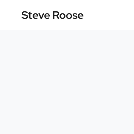
Skip
Steve Roose
to
content