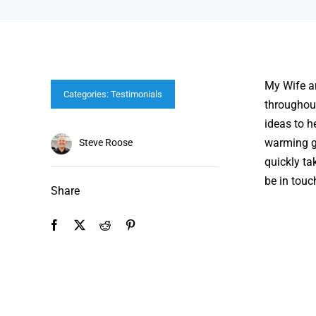
My Wife an
Categories:
Testimonials
throughou
ideas to h
warming gi
Steve Roose
quickly ta
be in touc
Share