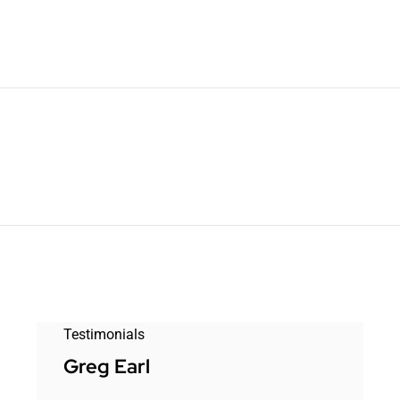
Testimonials
Greg Earl