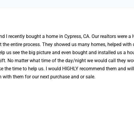
d I recently bought a home in Cypress, CA. Our realtors were a
t the entire process. They showed us many homes, helped with 
elp us see the big picture and even bought and installed us a ho
ft. No matter what time of the day/night we would call they wo
ke the time to help us. I would HIGHLY recommend them and will 
h with them for our next purchase and or sale.