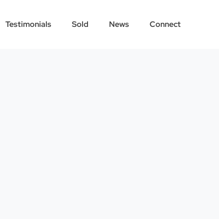
Testimonials
Sold
News
Connect