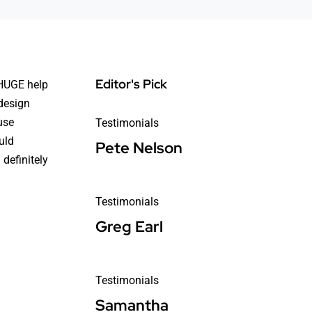
Editor's Pick
 HUGE help
design
use
Testimonials
uld
Pete Nelson
definitely
Testimonials
Greg Earl
Testimonials
Samantha