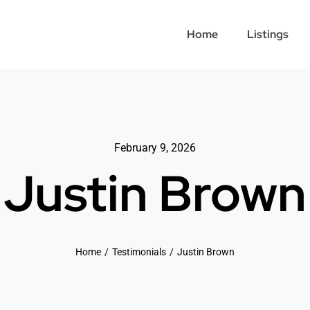
Home
Listings
February 9, 2026
Justin Brown
Home
Testimonials
Justin Brown