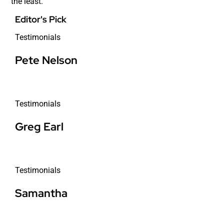
the least.
Editor's Pick
Testimonials
Pete Nelson
Testimonials
Greg Earl
Testimonials
Samantha