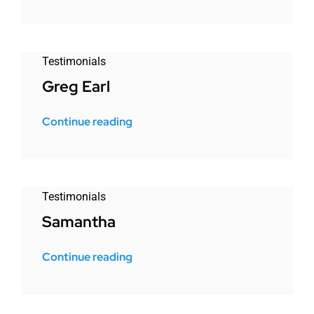
Testimonials
Greg Earl
Continue reading
Testimonials
Samantha
Continue reading