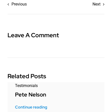
Previous
Next
Leave A Comment
Related Posts
Testimonials
Pete Nelson
Continue reading