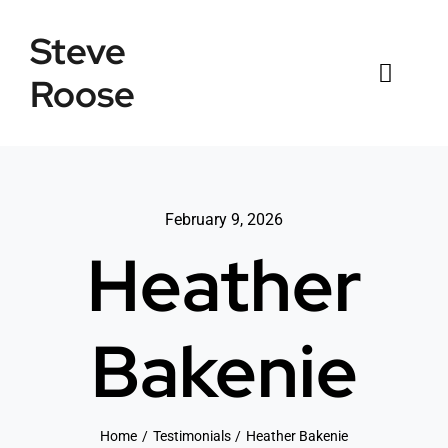
Skip
Steve
to
content
Roose
Toggl
Naviga
Home
Listings
February 9, 2026
Heather
Testimonials
Sold
Bakenie
News
Connect
Home
Testimonials
Heather Bakenie