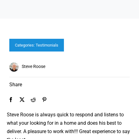
Categories:
Testimonials
Steve Roose
Share
Steve Roose is always quick to respond and listens to
what your looking for in a home and does his best to
deliver. A pleasure to work with!!! Great experience to say